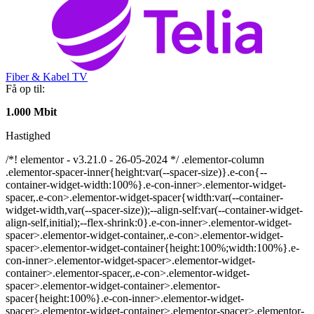
Fiber & Kabel TV
Få op til:
1.000 Mbit
Hastighed
/*! elementor - v3.21.0 - 26-05-2024 */ .elementor-column
.elementor-spacer-inner{height:var(--spacer-size)}.e-con{--
container-widget-width:100%}.e-con-inner>.elementor-widget-
spacer,.e-con>.elementor-widget-spacer{width:var(--container-
widget-width,var(--spacer-size));--align-self:var(--container-widget-
align-self,initial);--flex-shrink:0}.e-con-inner>.elementor-widget-
spacer>.elementor-widget-container,.e-con>.elementor-widget-
spacer>.elementor-widget-container{height:100%;width:100%}.e-
con-inner>.elementor-widget-spacer>.elementor-widget-
container>.elementor-spacer,.e-con>.elementor-widget-
spacer>.elementor-widget-container>.elementor-
spacer{height:100%}.e-con-inner>.elementor-widget-
spacer>.elementor-widget-container>.elementor-spacer>.elementor-