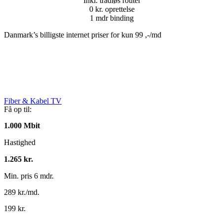
Inkl. trådløs router
0 kr. oprettelse
1 mdr binding
Danmark’s billigste internet priser for kun 99 ,-/md
Fiber & Kabel TV
Få op til:
1.000 Mbit
Hastighed
1.265 kr.
Min. pris 6 mdr.
289 kr./md.
199 kr.