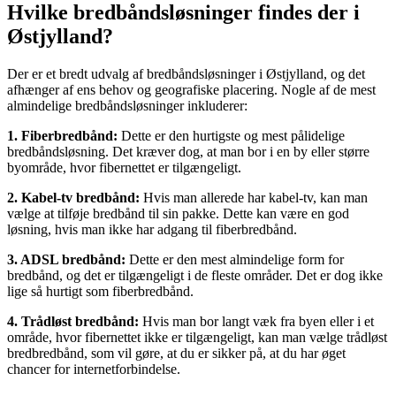
Hvilke bredbåndsløsninger findes der i
Østjylland?
Der er et bredt udvalg af bredbåndsløsninger i Østjylland, og det
afhænger af ens behov og geografiske placering. Nogle af de mest
almindelige bredbåndsløsninger inkluderer:
1. Fiberbredbånd:
Dette er den hurtigste og mest pålidelige
bredbåndsløsning. Det kræver dog, at man bor i en by eller større
byområde, hvor fibernettet er tilgængeligt.
2. Kabel-tv bredbånd:
Hvis man allerede har kabel-tv, kan man
vælge at tilføje bredbånd til sin pakke. Dette kan være en god
løsning, hvis man ikke har adgang til fiberbredbånd.
3. ADSL bredbånd:
Dette er den mest almindelige form for
bredbånd, og det er tilgængeligt i de fleste områder. Det er dog ikke
lige så hurtigt som fiberbredbånd.
4. Trådløst bredbånd:
Hvis man bor langt væk fra byen eller i et
område, hvor fibernettet ikke er tilgængeligt, kan man vælge trådløst
bredbredbånd, som vil gøre, at du er sikker på, at du har øget
chancer for internetforbindelse.