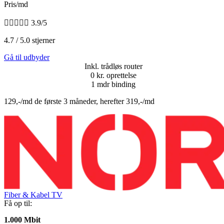
Pris/md





3.9/5
4.7 / 5.0 stjerner
Gå til udbyder
Inkl. trådløs router
0 kr. oprettelse
1 mdr binding
129,-/md de første 3 måneder, herefter 319,-/md
Fiber & Kabel TV
Få op til:
1.000 Mbit