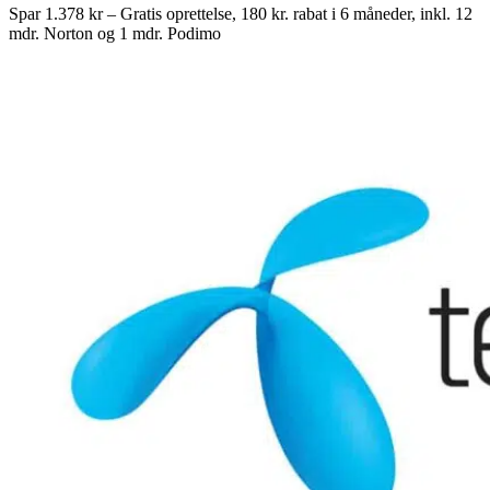
Spar 1.378 kr – Gratis oprettelse, 180 kr. rabat i 6 måneder, inkl. 12
mdr. Norton og 1 mdr. Podimo