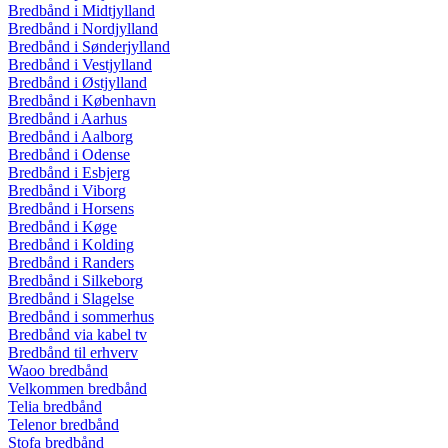
Bredbånd i Midtjylland
Bredbånd i Nordjylland
Bredbånd i Sønderjylland
Bredbånd i Vestjylland
Bredbånd i Østjylland
Bredbånd i København
Bredbånd i Aarhus
Bredbånd i Aalborg
Bredbånd i Odense
Bredbånd i Esbjerg
Bredbånd i Viborg
Bredbånd i Horsens
Bredbånd i Køge
Bredbånd i Kolding
Bredbånd i Randers
Bredbånd i Silkeborg
Bredbånd i Slagelse
Bredbånd i sommerhus
Bredbånd via kabel tv
Bredbånd til erhverv
Waoo bredbånd
Velkommen bredbånd
Telia bredbånd
Telenor bredbånd
Stofa bredbånd