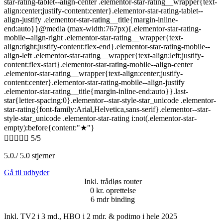
star-rating-tablet--align-center .elementor-star-rating__wrapper{text-
align:center;justify-content:center}.elementor-star-rating-tablet--
align-justify .elementor-star-rating__title{margin-inline-
end:auto}}@media (max-width:767px){.elementor-star-rating-
mobile--align-right .elementor-star-rating__wrapper{text-
align:right;justify-content:flex-end}.elementor-star-rating-mobile--
align-left .elementor-star-rating__wrapper{text-align:left;justify-
content:flex-start}.elementor-star-rating-mobile--align-center
.elementor-star-rating__wrapper{text-align:center;justify-
content:center}.elementor-star-rating-mobile--align-justify
.elementor-star-rating__title{margin-inline-end:auto}}.last-
star{letter-spacing:0}.elementor--star-style-star_unicode .elementor-
star-rating{font-family:Arial,Helvetica,sans-serif}.elementor--star-
style-star_unicode .elementor-star-rating i:not(.elementor-star-
empty):before{content:"★"}





5/5
5.0./ 5.0 stjerner
Gå til udbyder
Inkl. trådløs router
0 kr. oprettelse
6 mdr binding
Inkl. TV2 i 3 md., HBO i 2 mdr. & podimo i hele 2025