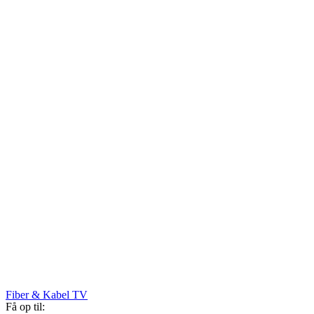
Fiber & Kabel TV
Få op til: