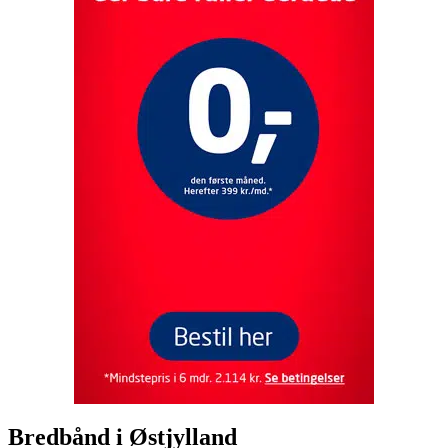
Bredbånd i
Østjylland