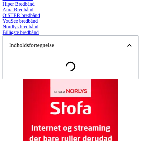
Hiper Bredbånd
Aura Bredbånd
OiSTER bredbånd
YouSee bredbånd
Nordlys bredbånd
Billigste bredbånd
Indholdsfortegnelse