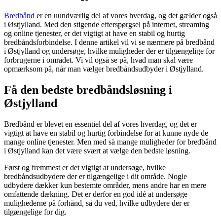
Bredbånd
er en uundværlig del af vores hverdag, og det gælder også
i Østjylland. Med den stigende efterspørgsel på internet, streaming
og online tjenester, er det vigtigt at have en stabil og hurtig
bredbåndsforbindelse. I denne artikel vil vi se nærmere på bredbånd
i Østjylland og undersøge, hvilke muligheder der er tilgængelige for
forbrugerne i området. Vi vil også se på, hvad man skal være
opmærksom på, når man vælger bredbåndsudbyder i Østjylland.
Få den bedste bredbåndsløsning i
Østjylland
Bredbånd er blevet en essentiel del af vores hverdag, og det er
vigtigt at have en stabil og hurtig forbindelse for at kunne nyde de
mange online tjenester. Men med så mange muligheder for bredbånd
i Østjylland kan det være svært at vælge den bedste løsning.
Først og fremmest er det vigtigt at undersøge, hvilke
bredbåndsudbydere der er tilgængelige i dit område. Nogle
udbydere dækker kun bestemte områder, mens andre har en mere
omfattende dækning. Det er derfor en god idé at undersøge
mulighederne på forhånd, så du ved, hvilke udbydere der er
tilgængelige for dig.