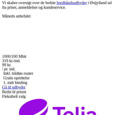
Vi skaber oversigt over de bedste
bredbåndsudbyder
i Østjylland ud
fra priser, anmeldelser og kundeservice.
Måneds anbefalet
1000/100 Mbit
319 kr./md.
99 kr.
/ pr. md.
Inkl. trådløs router
Gratis oprettelse
1. mdr binding
Gå til udbyder
Bedst til prisen
Fleksibelt valg