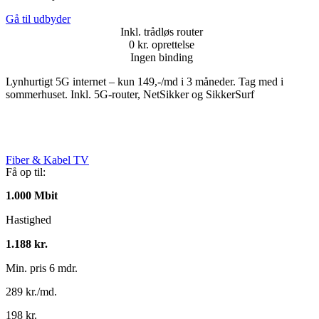
Gå til udbyder
Inkl. trådløs router
0 kr. oprettelse
Ingen binding
Lynhurtigt 5G internet – kun 149,-/md i 3 måneder. Tag med i
sommerhuset. Inkl. 5G-router, NetSikker og SikkerSurf
Fiber & Kabel TV
Få op til:
1.000 Mbit
Hastighed
1.188 kr.
Min. pris 6 mdr.
289 kr./md.
198 kr.