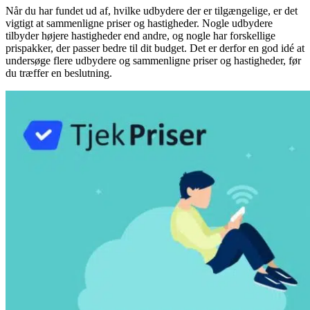
Når du har fundet ud af, hvilke udbydere der er tilgængelige, er det
vigtigt at sammenligne priser og hastigheder. Nogle udbydere
tilbyder højere hastigheder end andre, og nogle har forskellige
prispakker, der passer bedre til dit budget. Det er derfor en god idé at
undersøge flere udbydere og sammenligne priser og hastigheder, før
du træffer en beslutning.