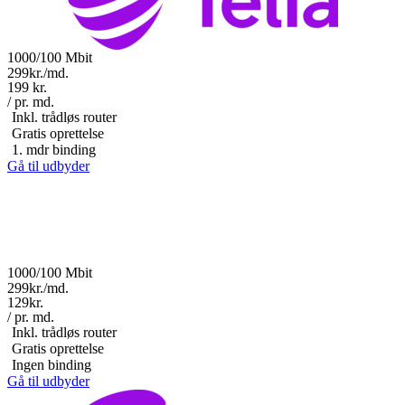
1000/100 Mbit
299kr./md.
199 kr.
/ pr. md.
Inkl. trådløs router
Gratis oprettelse
1. mdr binding
Gå til udbyder
1000/100 Mbit
299kr./md.
129kr.
/ pr. md.
Inkl. trådløs router
Gratis oprettelse
Ingen binding
Gå til udbyder