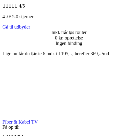





4/5
4 .0/ 5.0 stjerner
Gå til udbyder
Inkl. trådløs router
0 kr. oprettelse
Ingen binding
Lige nu får du første 6 mdr. til 195, -, herefter 369,- /md
Fiber & Kabel TV
Få op til: