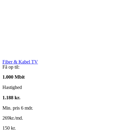
Fiber & Kabel TV
Få op til:
1.000 Mbit
Hastighed
1.188 kr.
Min. pris 6 mdr.
269kr./md.
150 kr.