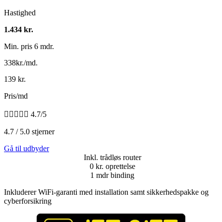
Hastighed
1.434 kr.
Min. pris 6 mdr.
338kr./md.
139 kr.
Pris/md





4.7/5
4.7 / 5.0 stjerner
Gå til udbyder
Inkl. trådløs router
0 kr. oprettelse
1 mdr binding
Inkluderer WiFi-garanti med installation samt sikkerhedspakke og
cyberforsikring