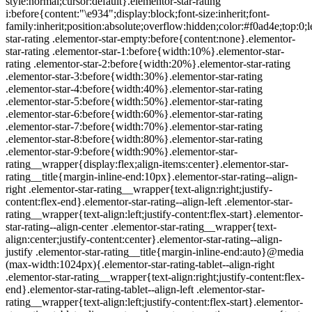
style:normal;cursor:default}.elementor-star-rating
i:before{content:"\e934";display:block;font-size:inherit;font-
family:inherit;position:absolute;overflow:hidden;color:#f0ad4e;top:0;l
star-rating .elementor-star-empty:before{content:none}.elementor-
star-rating .elementor-star-1:before{width:10%}.elementor-star-
rating .elementor-star-2:before{width:20%}.elementor-star-rating
.elementor-star-3:before{width:30%}.elementor-star-rating
.elementor-star-4:before{width:40%}.elementor-star-rating
.elementor-star-5:before{width:50%}.elementor-star-rating
.elementor-star-6:before{width:60%}.elementor-star-rating
.elementor-star-7:before{width:70%}.elementor-star-rating
.elementor-star-8:before{width:80%}.elementor-star-rating
.elementor-star-9:before{width:90%}.elementor-star-
rating__wrapper{display:flex;align-items:center}.elementor-star-
rating__title{margin-inline-end:10px}.elementor-star-rating--align-
right .elementor-star-rating__wrapper{text-align:right;justify-
content:flex-end}.elementor-star-rating--align-left .elementor-star-
rating__wrapper{text-align:left;justify-content:flex-start}.elementor-
star-rating--align-center .elementor-star-rating__wrapper{text-
align:center;justify-content:center}.elementor-star-rating--align-
justify .elementor-star-rating__title{margin-inline-end:auto}@media
(max-width:1024px){.elementor-star-rating-tablet--align-right
.elementor-star-rating__wrapper{text-align:right;justify-content:flex-
end}.elementor-star-rating-tablet--align-left .elementor-star-
rating__wrapper{text-align:left;justify-content:flex-start}.elementor-