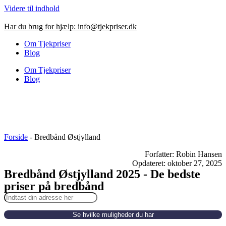
Videre til indhold
Har du brug for hjælp:
info@tjekpriser.dk
Om Tjekpriser
Blog
Om Tjekpriser
Blog
Forside
-
Bredbånd Østjylland
Forfatter: Robin Hansen
Opdateret: oktober 27, 2025
Bredbånd Østjylland 2025 - De bedste
priser på bredbånd
Se hvilke muligheder du har