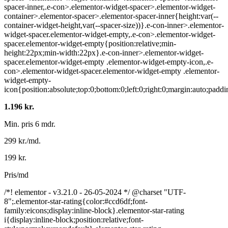
spacer-inner,.e-con>.elementor-widget-spacer>.elementor-widget-
container>.elementor-spacer>.elementor-spacer-inner{height:var(--
container-widget-height,var(--spacer-size))}.e-con-inner>.elementor-
widget-spacer.elementor-widget-empty,.e-con>.elementor-widget-
spacer.elementor-widget-empty{position:relative;min-
height:22px;min-width:22px}.e-con-inner>.elementor-widget-
spacer.elementor-widget-empty .elementor-widget-empty-icon,.e-
con>.elementor-widget-spacer.elementor-widget-empty .elementor-
widget-empty-
icon{position:absolute;top:0;bottom:0;left:0;right:0;margin:auto;pad
1.196 kr.
Min. pris 6 mdr.
299 kr./md.
199 kr.
Pris/md
/*! elementor - v3.21.0 - 26-05-2024 */ @charset "UTF-
8";.elementor-star-rating{color:#ccd6df;font-
family:eicons;display:inline-block}.elementor-star-rating
i{display:inline-block;position:relative;font-