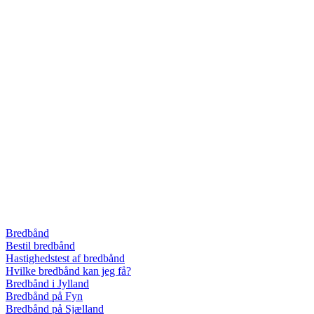
Bredbånd
Bestil bredbånd
Hastighedstest af bredbånd
Hvilke bredbånd kan jeg få?
Bredbånd i Jylland
Bredbånd på Fyn
Bredbånd på Sjælland