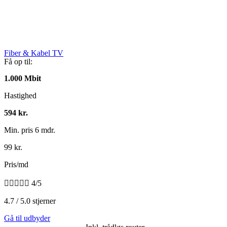
Fiber & Kabel TV
Få op til:
1.000 Mbit
Hastighed
594 kr.
Min. pris 6 mdr.
99 kr.
Pris/md





4/5
4.7 / 5.0 stjerner
Gå til udbyder