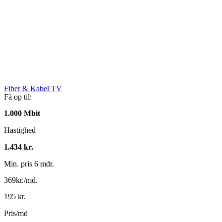
Fiber & Kabel TV
Få op til:
1.000 Mbit
Hastighed
1.434 kr.
Min. pris 6 mdr.
369kr./md.
195 kr.
Pris/md