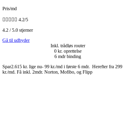
Pris/md





4.2/5
4.2 / 5.0 stjerner
Gå til udbyder
Inkl. trådløs router
0 kr. oprettelse
6 mdr binding
Spar2.615 kr. lige nu- 99 kr./md i første 6 mdr. Herefter fra 299
kr./md. Få inkl. 2mdr. Norton, Mofibo, og Flipp