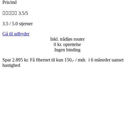
Pris/md





3.5/5
3.5 / 5.0 stjerner
Gå til udbyder
Inkl. trådløs router
0 kr. oprettelse
Ingen binding
Spar 2.895 kr. Få fibernet til kun 150,- / mdr. i 6 måneder uanset
hastighed