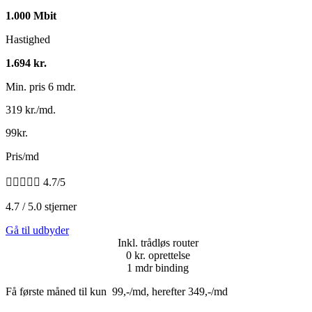
1.000 Mbit
Hastighed
1.694 kr.
Min. pris 6 mdr.
319 kr./md.
99kr.
Pris/md





4.7/5
4.7 / 5.0 stjerner
Gå til udbyder
Inkl. trådløs router
0 kr. oprettelse
1 mdr binding
Få første måned til kun 99,-/md, herefter 349,-/md