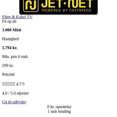
Fiber & Kabel TV
Få op til:
1.000 Mbit
Hastighed
1.794 kr.
Min. pris 6 mdr.
299 kr.
Pris/md





4.7/5
4.0 / 5.0 stjerner
Gå til udbyder
0 kr. oprettelse
1 mdr binding