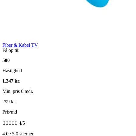
Fiber & Kabel TV
Få op til:
500
Hastighed
1.347 kr.
Min. pris 6 mdr.
299 kr.
Pris/md





4/5
4.0 / 5.0 stjerner