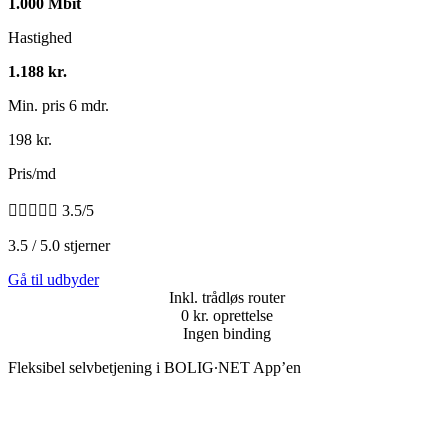
1.000 Mbit
Hastighed
1.188 kr.
Min. pris 6 mdr.
198 kr.
Pris/md





3.5/5
3.5 / 5.0 stjerner
Gå til udbyder
Inkl. trådløs router
0 kr. oprettelse
Ingen binding
Fleksibel selvbetjening i BOLIG∙NET App’en